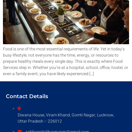
Food is one of the most essential requirements of life. Yet in today’s
busy lifestyle, not everyone has the time, energy, or resources to
prepare healthy meals every single day. This is exactly where Food
Services step in. Whether you’re at a hospital, school, office, hostel, or
even a family event, you have likely experienced […]
Contact Details
Diwana House, Viram Khand, Gomti Nagar, Lucknow,
Uttar Pradesh – 226012
sabhospitalityservices@gmail.com