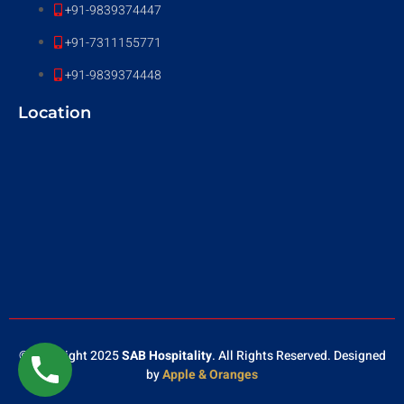
+91-9839374447
+91-7311155771
+91-9839374448
Location
© Copyright 2025
SAB Hospitality
. All Rights Reserved. Designed
by
Apple & Oranges