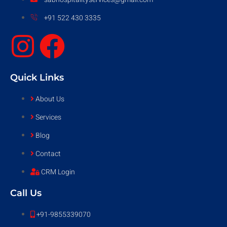
+91 522 430 3335
Quick Links
About Us
Services
Blog
Contact
CRM Login
Call Us
+91-9855339070