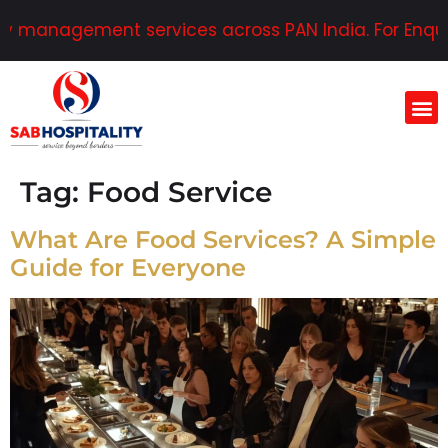
y management services across PAN India. For Enquiri
Tag:
Food Service
What Are Food Services? A Simple
Guide for Everyone