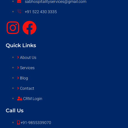
sabhospitalityservices@gmail.com
+91 522 430 3335
Quick Links
About Us
Services
Blog
Contact
CRM Login
Call Us
+91-9855339070