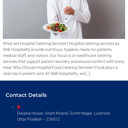
What are Hospital Catering Services? Hospital catering services by
SAB Hospitality provide nutritious, hygienic meals for patients,
medical staff, and visitors. Our focus is on healthcare catering
services that support patient recovery and ensure comfort with every
meal. Why Choose Hospital Food Catering Services? Food plays a
vital role in patient care. At SAB Hospitality, we […]
Contact Details
Diwana House, Viram Khand, Gomti Nagar, Lucknow,
Uttar Pradesh – 226012