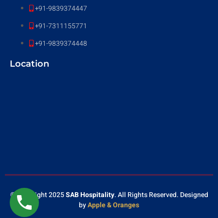
+91-9839374447
+91-7311155771
+91-9839374448
Location
© Copyright 2025
SAB Hospitality
. All Rights Reserved. Designed
by
Apple & Oranges