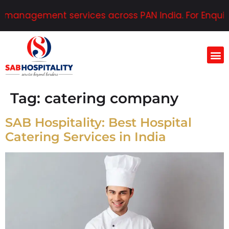
 management services across PAN India. For Enquirie
Tag:
catering company
SAB Hospitality: Best Hospital
Catering Services in India