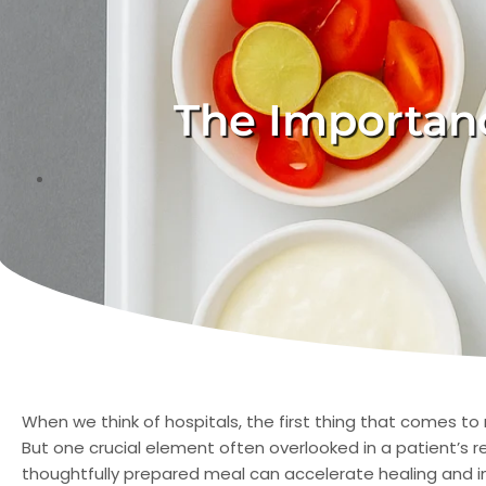
The Importanc
When we think of hospitals, the first thing that comes to
But one crucial element often overlooked in a patient’s r
thoughtfully prepared meal can accelerate healing and i