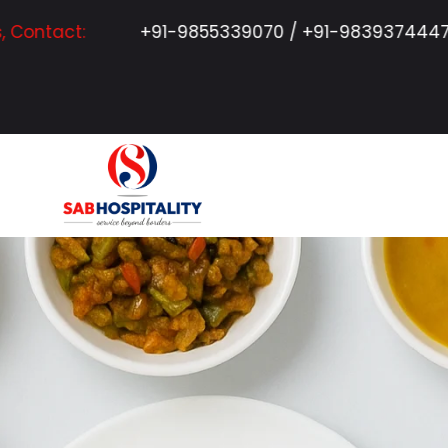
+91-9855339070 / +91-9839374447 / +91-7311