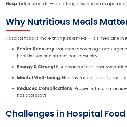
Hospitality
steps in — redefining how hospitals approac
Why Nutritious Meals Matter
Hospital food is more than just a meal — it’s medicine in itse
Faster Recovery:
Patients recovering from surgeries
heal tissues and strengthen immunity.
Energy & Strength:
A balanced diet ensures patient
Mental Well-being:
Healthy food positively impact
Reduced Complications:
Proper nutrition minimize
hospital stays.
Challenges in Hospital Food