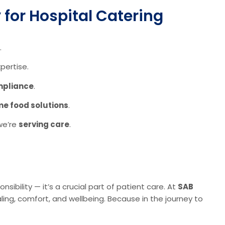
for Hospital Catering
.
pertise.
ompliance
.
me food solutions
.
 we’re
serving care
.
onsibility — it’s a crucial part of patient care. At
SAB
ing, comfort, and wellbeing. Because in the journey to