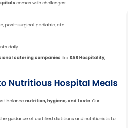
spitals
comes with challenges:
, post-surgical, pediatric, etc.
ts daily.
sional catering companies
like
SAB Hospitality
,
o Nutritious Hospital Meals
must balance
nutrition, hygiene, and taste
. Our
e guidance of certified dietitians and nutritionists to