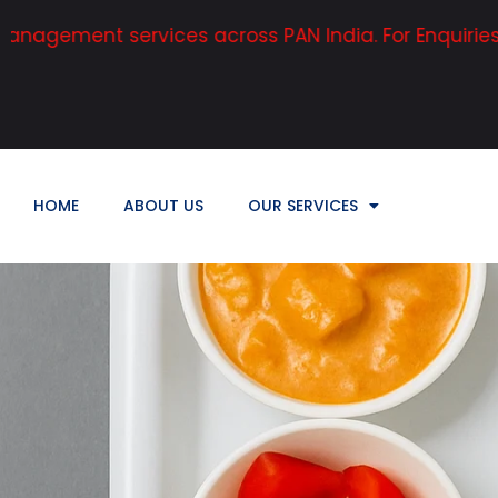
 services across PAN India. For Enquiries, Contact:
HOME
ABOUT US
OUR SERVICES