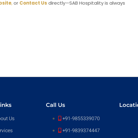
site
,
or
Contact Us
directly—SAB Hospitality is always
inks
Call Us
Locati
out Us
+91-9855339070
rvices
+91-9839374447