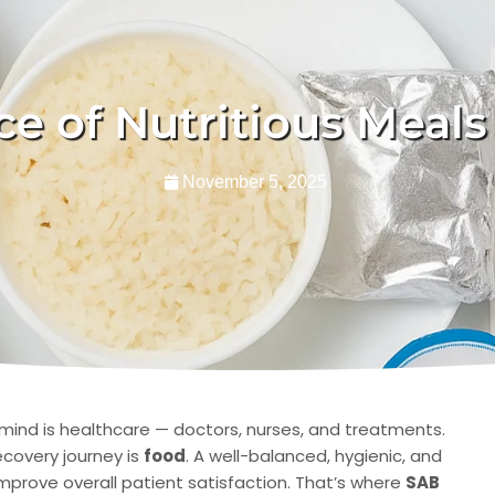
e of Nutritious Meals 
November 5, 2025
 mind is healthcare — doctors, nurses, and treatments.
ecovery journey is
food
. A well-balanced, hygienic, and
mprove overall patient satisfaction. That’s where
SAB