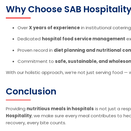
Why Choose SAB Hospitality 
Over
X years of experience
in institutional catering
Dedicated
hospital food service management
ex
Proven record in
diet planning and nutritional c
Commitment to
safe, sustainable, and wholeso
With our holistic approach, we’re not just serving food —
Conclusion
Providing
nutritious meals in hospitals
is not just a resp
Hospitality
, we make sure every meal contributes to heal
recovery, every bite counts.