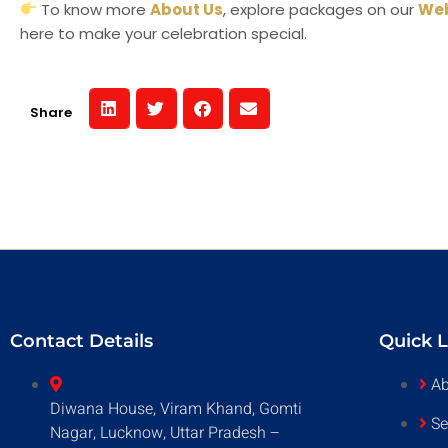
To know more
About Us
, explore packages on our
Web
here to make your celebration special.
Share
Contact Details
Quick L
Ab
Diwana House, Viram Khand, Gomti
Se
Nagar, Lucknow, Uttar Pradesh –