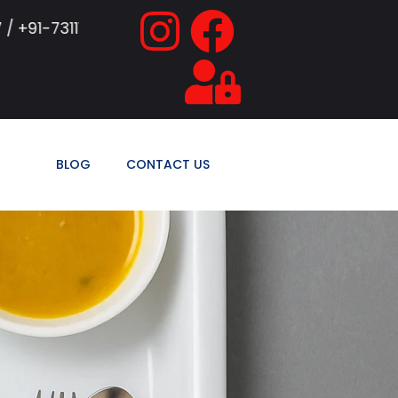
155771 / +91-9839374448
SAB Hospitalit
BLOG
CONTACT US