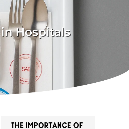
in Hospitals