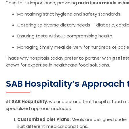
Despite its importance, providing
nutritious meals in ho
Maintaining strict hygiene and safety standards.
Catering to diverse dietary needs — diabetic, cardiac
Ensuring taste without compromising health.
Managing timely meal delivery for hundreds of patien
That’s why hospitals today prefer to partner with
profes
known for expertise in healthcare food solutions.
SAB Hospitality’s Approach t
At
SAB Hospitality
, we understand that hospital food 
specialized approach includes:
Customized Diet Plans:
Meals are designed under th
suit different medical conditions.