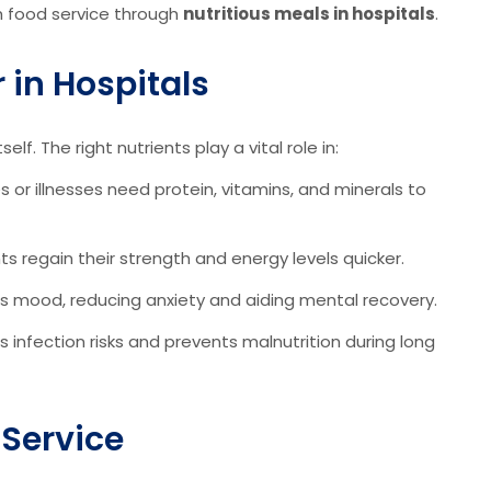
h food service through
nutritious meals in hospitals
.
 in Hospitals
lf. The right nutrients play a vital role in:
 or illnesses need protein, vitamins, and minerals to
s regain their strength and energy levels quicker.
s mood, reducing anxiety and aiding mental recovery.
s infection risks and prevents malnutrition during long
 Service