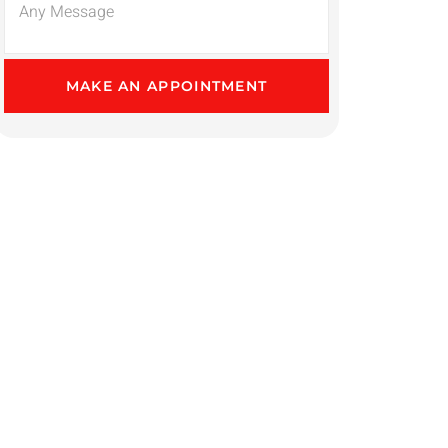
MAKE AN APPOINTMENT