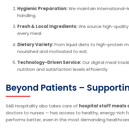
Hygienic Preparation:
We maintain international-l
handling.
Fresh & Local Ingredients:
We source high-quality i
every meal.
Dietary Variety:
From liquid diets to high-protein 
nourished and motivated to eat.
Technology-Driven Service:
Our digital meal trac
nutrition and satisfaction levels efficiently.
Beyond Patients – Supporting
SAB Hospitality also takes care of
hospital staff meals 
doctors to nurses — has access to healthy, energy-rich 
performs better, even in the most demanding healthcar