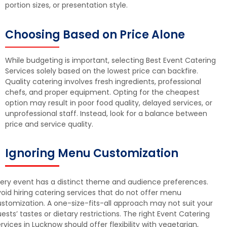
portion sizes, or presentation style.
Choosing Based on Price Alone
While budgeting is important, selecting Best Event Catering
Services solely based on the lowest price can backfire.
Quality catering involves fresh ingredients, professional
chefs, and proper equipment. Opting for the cheapest
option may result in poor food quality, delayed services, or
unprofessional staff. Instead, look for a balance between
price and service quality.
Ignoring Menu Customization
ery event has a distinct theme and audience preferences.
oid hiring catering services that do not offer menu
stomization. A one-size-fits-all approach may not suit your
ests’ tastes or dietary restrictions. The right Event Catering
rvices in Lucknow should offer flexibility with vegetarian,