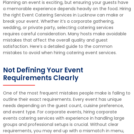
Planning an event is exciting, but ensuring your guests have
a memorable experience depends heavily on the food. Hiring
the right Event Catering Services in Lucknow can make or
break your event. Whether it’s a corporate gathering,
wedding, or private party, selecting catering services
requires careful consideration. Many hosts make avoidable
mistakes that affect the overall quality and guest
satisfaction. Here’s a detailed guide to the common
mistakes to avoid when hiring catering event services.
Not Defining Your Event
Requirements Clearly
One of the most frequent mistakes people make is failing to
outline their exact requirements. Every event has unique
needs depending on the guest count, cuisine preference,
and event type. For corporate events, hiring corporate
events catering services with experience in handling large
groups and professional setups is crucial. Without clear
requirements, you may end up with a mismatch in menu,