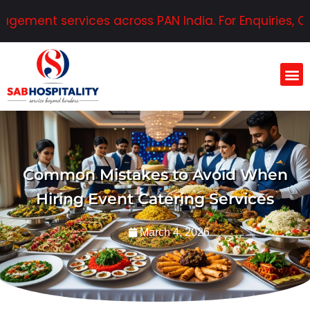
ent services across PAN India. For Enquiries, Conta
Common Mistakes to Avoid When
Hiring Event Catering Services
March 4, 2026