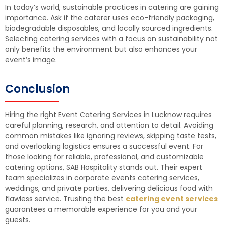
In today’s world, sustainable practices in catering are gaining
importance. Ask if the caterer uses eco-friendly packaging,
biodegradable disposables, and locally sourced ingredients.
Selecting catering services with a focus on sustainability not
only benefits the environment but also enhances your
event’s image.
Conclusion
Hiring the right Event Catering Services in Lucknow requires
careful planning, research, and attention to detail. Avoiding
common mistakes like ignoring reviews, skipping taste tests,
and overlooking logistics ensures a successful event. For
those looking for reliable, professional, and customizable
catering options, SAB Hospitality stands out. Their expert
team specializes in corporate events catering services,
weddings, and private parties, delivering delicious food with
flawless service. Trusting the best
catering event services
guarantees a memorable experience for you and your
guests.