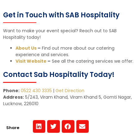
Get in Touch with SAB Hospitality
Want to make your event special? Reach out to SAB
Hospitality today!
About Us
–
Find out more about our catering
experience and services.
Visit Website
–
See all the catering services we offer.
Contact Sab Hospitality Today!
Phone:
0522 430 3335
|
Get Direction
Address:
5/243, Viram Khand, Viram Khand 5, Gomti Nagar,
Lucknow, 226010
Share