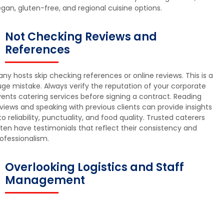
gan, gluten-free, and regional cuisine options.
Not Checking Reviews and
References
ny hosts skip checking references or online reviews. This is a
ge mistake. Always verify the reputation of your corporate
ents catering services before signing a contract. Reading
views and speaking with previous clients can provide insights
to reliability, punctuality, and food quality. Trusted caterers
ten have testimonials that reflect their consistency and
ofessionalism.
Overlooking Logistics and Staff
Management