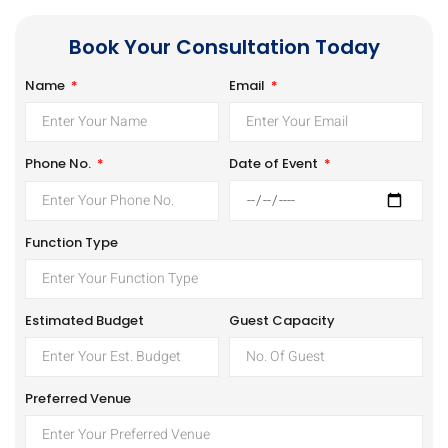
Book Your Consultation Today
Name
Email
Date of Event
Phone No.
Function Type
Estimated Budget
Guest Capacity
Preferred Venue