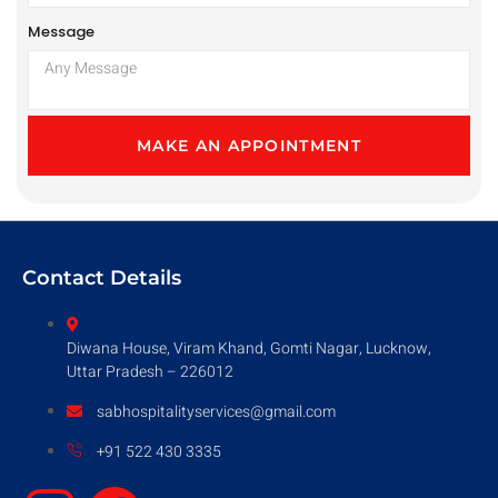
Message
MAKE AN APPOINTMENT
Contact Details
Diwana House, Viram Khand, Gomti Nagar, Lucknow,
Uttar Pradesh – 226012
sabhospitalityservices@gmail.com
+91 522 430 3335