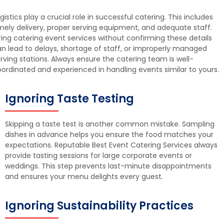
gistics play a crucial role in successful catering. This includes
mely delivery, proper serving equipment, and adequate staff.
ring catering event services without confirming these details
n lead to delays, shortage of staff, or improperly managed
rving stations. Always ensure the catering team is well-
ordinated and experienced in handling events similar to yours.
Ignoring Taste Testing
Skipping a taste test is another common mistake. Sampling
dishes in advance helps you ensure the food matches your
expectations. Reputable Best Event Catering Services always
provide tasting sessions for large corporate events or
weddings. This step prevents last-minute disappointments
and ensures your menu delights every guest.
Ignoring Sustainability Practices