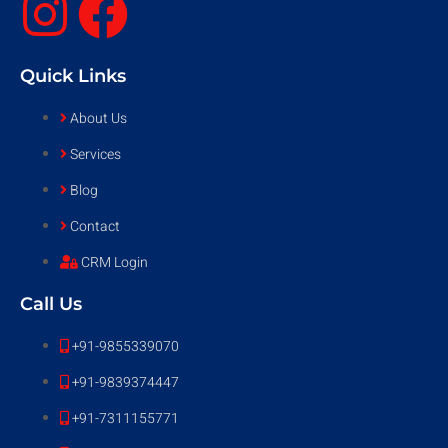
Quick Links
About Us
Services
Blog
Contact
CRM Login
Call Us
+91-9855339070
+91-9839374447
+91-7311155771